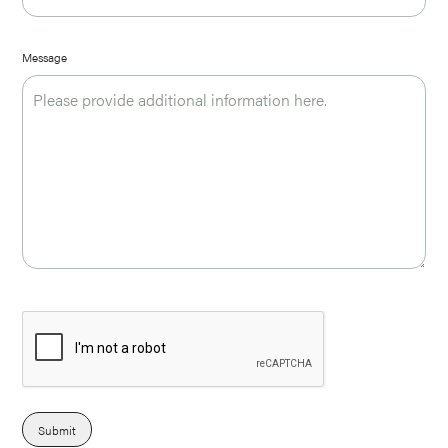
Message
Submit