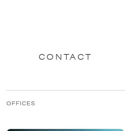
CONTACT
OFFICES