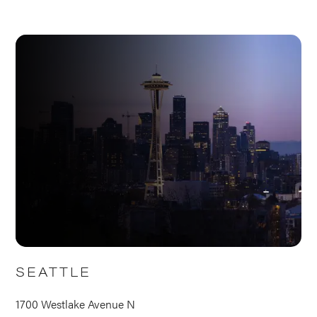
SEATTLE
1700 Westlake Avenue N