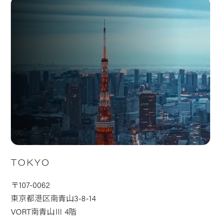
TOKYO
〒107-0062
東京都港区南青山3-8-14
VORT南青山Ⅲ 4階