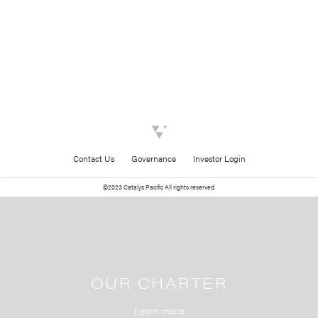
Contact Us
Governance
Investor Login
©2023 Catalys Pacific All rights reserved.
OUR CHARTER
Learn more