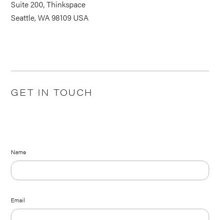
Suite 200, Thinkspace
Seattle, WA 98109 USA
GET IN TOUCH
Name
Email