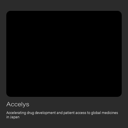
Accelys
Accelerating drug development and patient access to global medicines
in Japan