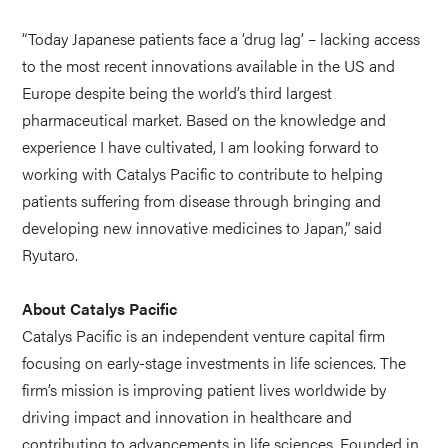
“Today Japanese patients face a ‘drug lag’ – lacking access
to the most recent innovations available in the US and
Europe despite being the world’s third largest
pharmaceutical market. Based on the knowledge and
experience I have cultivated, I am looking forward to
working with Catalys Pacific to contribute to helping
patients suffering from disease through bringing and
developing new innovative medicines to Japan,” said
Ryutaro.
About Catalys Pacific
Catalys Pacific is an independent venture capital firm
focusing on early-stage investments in life sciences. The
firm’s mission is improving patient lives worldwide by
driving impact and innovation in healthcare and
contributing to advancements in life sciences. Founded in