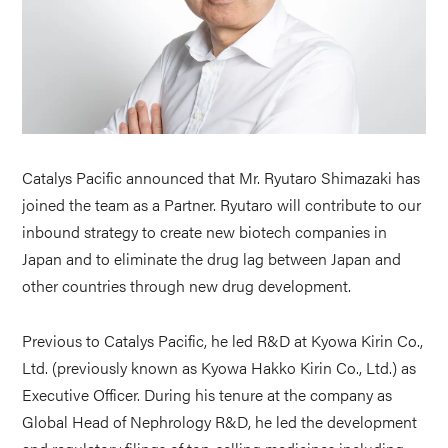
Catalys Pacific announced that Mr. Ryutaro Shimazaki has
joined the team as a Partner. Ryutaro will contribute to our
inbound strategy to create new biotech companies in
Japan and to eliminate the drug lag between Japan and
other countries through new drug development.
Previous to Catalys Pacific, he led R&D at Kyowa Kirin Co.,
Ltd. (previously known as Kyowa Hakko Kirin Co., Ltd.) as
Executive Officer. During his tenure at the company as
Global Head of Nephrology R&D, he led the development