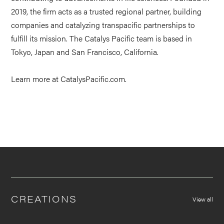
2019, the firm acts as a trusted regional partner, building
companies and catalyzing transpacific partnerships to
fulfill its mission. The Catalys Pacific team is based in
Tokyo, Japan and San Francisco, California.
Learn more at
CatalysPacific.com
.
CREATIONS
View all