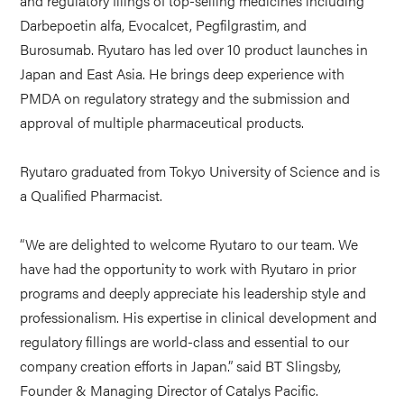
and regulatory filings of top-selling medicines including
Darbepoetin alfa, Evocalcet, Pegfilgrastim, and
Burosumab. Ryutaro has led over 10 product launches in
Japan and East Asia. He brings deep experience with
PMDA on regulatory strategy and the submission and
approval of multiple pharmaceutical products.
Ryutaro graduated from Tokyo University of Science and is
a Qualified Pharmacist.
“We are delighted to welcome Ryutaro to our team. We
have had the opportunity to work with Ryutaro in prior
programs and deeply appreciate his leadership style and
professionalism. His expertise in clinical development and
regulatory fillings are world-class and essential to our
company creation efforts in Japan.” said BT Slingsby,
Founder & Managing Director of Catalys Pacific.