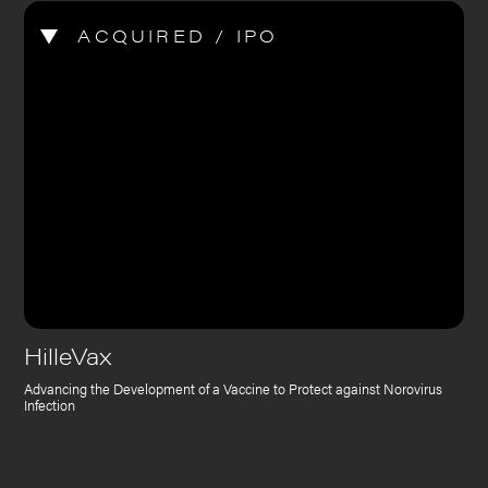
ACQUIRED / IPO
HilleVax
Advancing the Development of a Vaccine to Protect against Norovirus
Infection