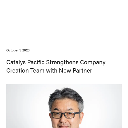
October 1, 2023
Catalys Pacific Strengthens Company
Creation Team with New Partner